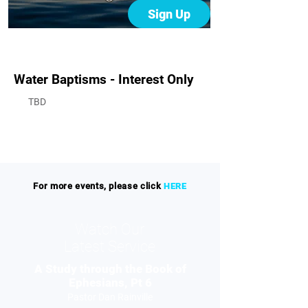
Sign Up
Water Baptisms - Interest Only
TBD
For more events, please click
HERE
Watch Our
Latest Service
A Study through the Book of
Ephesians, Pt 6
Pastor Dan Rainville