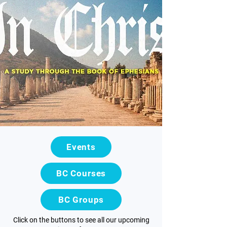
Events
BC Courses
BC Groups
Click on the buttons to see all our upcoming