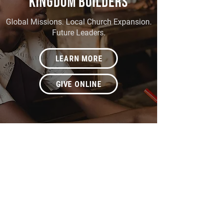
KINGDOM BUILDERS
Global Missions. Local Church Expansion.
Future Leaders.
LEARN MORE
GIVE ONLINE
BETHANY COMMUNITY
CENTER