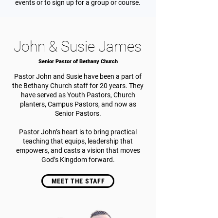
events or to sign up for a group or course.
John & Susie James
Senior Pastor of Bethany Church
Pastor John and Susie have been a part of
the Bethany Church staff for 20 years. They
have served as Youth Pastors, Church
planters, Campus Pastors, and now as
Senior Pastors.
Pastor John’s heart is to bring practical
teaching that equips, leadership that
empowers, and casts a vision that moves
God’s Kingdom forward.
MEET THE STAFF