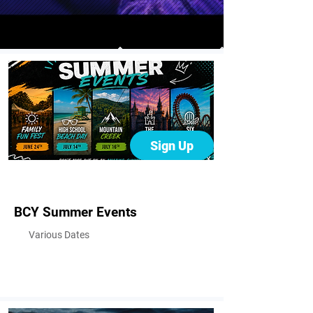
Sign Up
BCY Summer Events
Various Dates