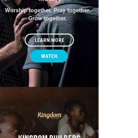
Worship together. Pray together.
Grow together.
LEARN MORE
WATCH