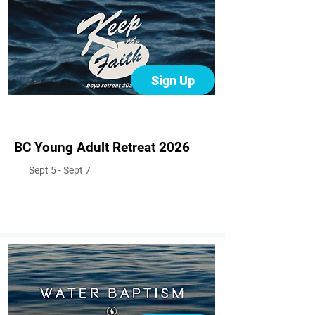
Sign Up
BC Young Adult Retreat 2026
Sept 5 - Sept 7