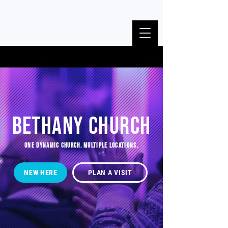
BETHANY CHURCH
ONE DYNAMIC CHURCH. MULTIPLE LOCATIONS.
NEW HERE
PLAN A VISIT