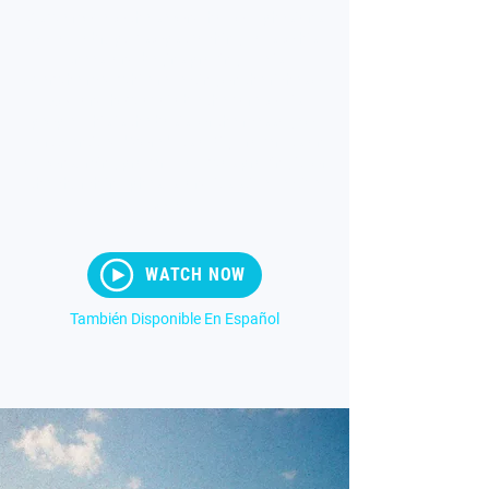
As we move to the second half of Ephesians
3, Paul abruptly stops teaching, falls to his
knees, and begins praying. He is
overwhelmed while reflecting on the riches of
God and how available they are to His
people. This is the basis for the message of
Part 6 entitled "More." Its a Big Prayer. Its an
all-consuming prayer. Paul was praying it for
the church in Ephesus, and it’s still effective
today.
WATCH NOW
También Disponible En Español